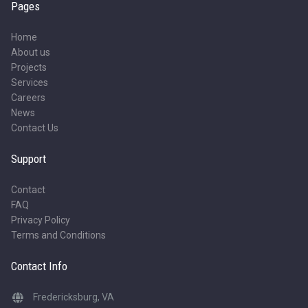
Pages
Home
About us
Projects
Services
Careers
News
Contact Us
Support
Contact
FAQ
Privacy Policy
Terms and Conditions
Contact Info
Fredericksburg, VA