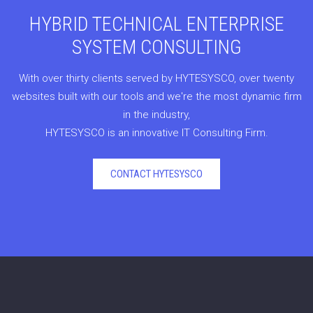
HYBRID TECHNICAL ENTERPRISE
SYSTEM CONSULTING
With over thirty clients served by HYTESYSCO, over twenty
websites built with our tools and we're the most dynamic firm
in the industry,
HYTESYSCO is an innovative IT Consulting Firm.
CONTACT HYTESYSCO