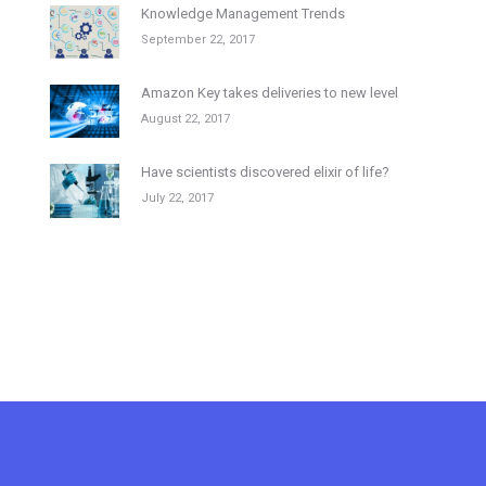
Knowledge Management Trends
September 22, 2017
Amazon Key takes deliveries to new level
August 22, 2017
Have scientists discovered elixir of life?
July 22, 2017