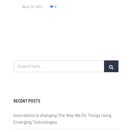
April 23, 2017
0
RECENT POSTS
Innovations Is changing The Way We Do Things Using
Emerging Technologies