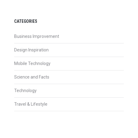
CATEGORIES
Business Improvement
Design Inspiration
Mobile Technology
Science and Facts
Technology
Travel & Lifestyle