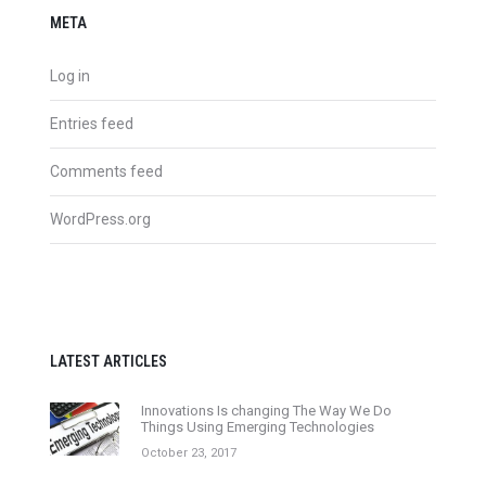
META
Log in
Entries feed
Comments feed
WordPress.org
LATEST ARTICLES
Innovations Is changing The Way We Do
Things Using Emerging Technologies
October 23, 2017