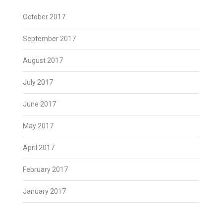
October 2017
September 2017
August 2017
July 2017
June 2017
May 2017
April 2017
February 2017
January 2017