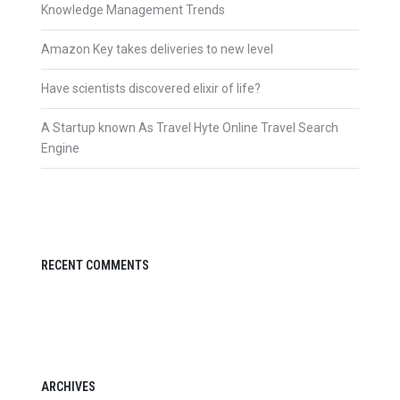
Knowledge Management Trends
Amazon Key takes deliveries to new level
Have scientists discovered elixir of life?
A Startup known As Travel Hyte Online Travel Search
Engine
RECENT COMMENTS
ARCHIVES