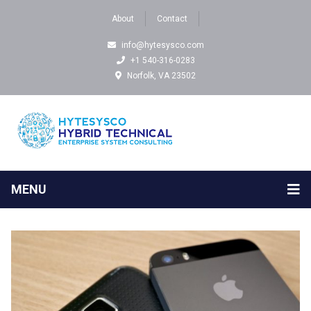
About
Contact
info@hytesysco.com
+1 540-316-0283
Norfolk, VA 23502
MENU