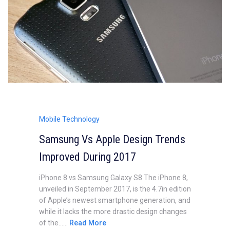
Mobile Technology
Samsung Vs Apple Design Trends
Improved During 2017
iPhone 8 vs Samsung Galaxy S8 The iPhone 8,
unveiled in September 2017, is the 4.7in edition
of Apple’s newest smartphone generation, and
while it lacks the more drastic design changes
of the......
Read More