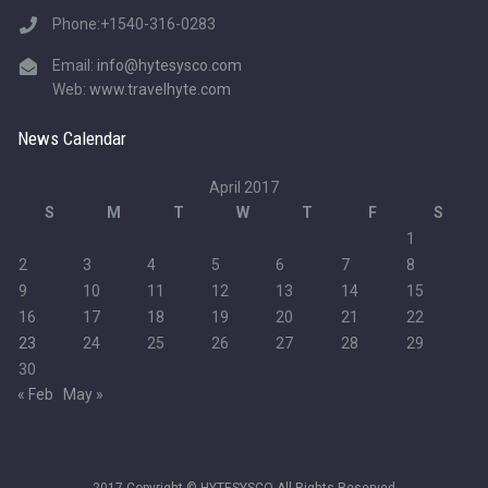
Phone:+1540-316-0283
Email:
info@hytesysco.com
Web:
www.travelhyte.com
News Calendar
April 2017
S
M
T
W
T
F
S
1
2
3
4
5
6
7
8
9
10
11
12
13
14
15
16
17
18
19
20
21
22
23
24
25
26
27
28
29
30
« Feb
May »