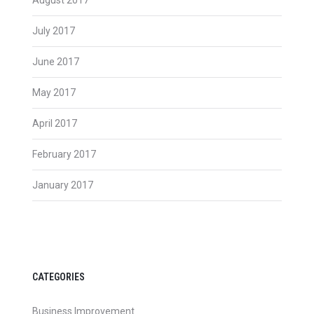
July 2017
June 2017
May 2017
April 2017
February 2017
January 2017
CATEGORIES
Business Improvement