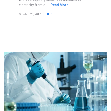
electricity from a......
Read More
October 23, 2017
0