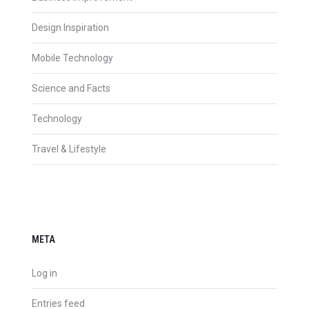
Design Inspiration
Mobile Technology
Science and Facts
Technology
Travel & Lifestyle
META
Log in
Entries feed