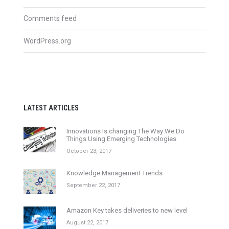
Comments feed
WordPress.org
LATEST ARTICLES
Innovations Is changing The Way We Do
Things Using Emerging Technologies
October 23, 2017
Knowledge Management Trends
September 22, 2017
Amazon Key takes deliveries to new level
August 22, 2017