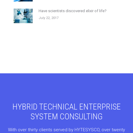
Have scientists discovered elixir of life?
July 22, 2017
HYBRID TECHNICAL ENTERPRISE
SYSTEM CONSULTING
With over thirty clients served by HYTESYSCO, over twenty