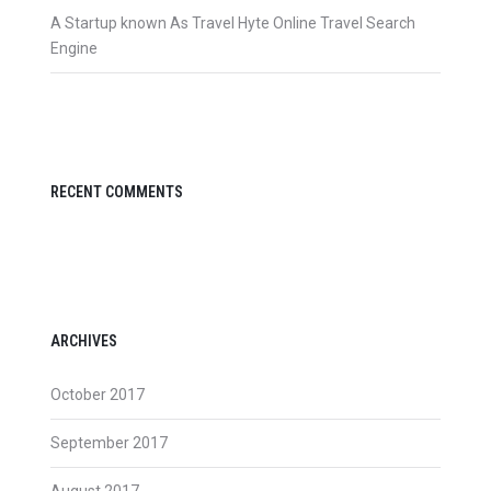
A Startup known As Travel Hyte Online Travel Search
Engine
RECENT COMMENTS
ARCHIVES
October 2017
September 2017
August 2017