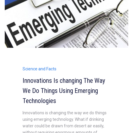
Science and Facts
Innovations Is changing The Way
We Do Things Using Emerging
Technologies
Innovations is changing the way we do things
using emerging technology. What if drinking
water could be drawn from desert air easily,
without requiring enormous amounts of