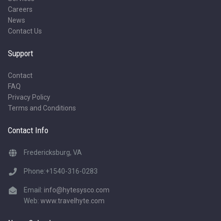
Careers
News
Contact Us
Support
Contact
FAQ
Privacy Policy
Terms and Conditions
Contact Info
Fredericksburg, VA
Phone:+1540-316-0283
Email:
info@hytesysco.com
Web:
www.travelhyte.com