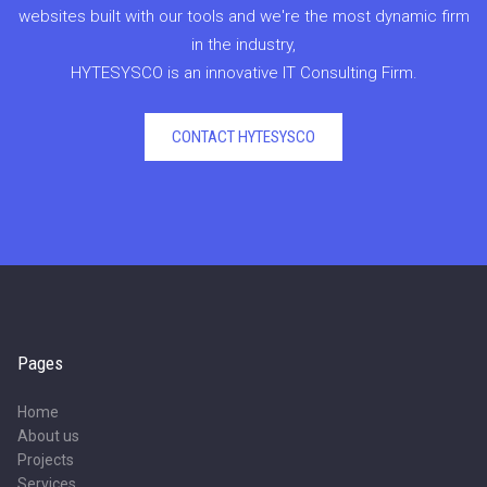
websites built with our tools and we're the most dynamic firm
in the industry,
HYTESYSCO is an innovative IT Consulting Firm.
CONTACT HYTESYSCO
Pages
Home
About us
Projects
Services