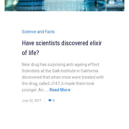
Science and Facts
Have scientists discovered elixir
of life?
New drug has surprising anti-ageing effect
Scientists at the Salk Institute in California
discovered that when mice were treated with
the drug, called J147, it made them look
younger. An......
Read More
July 22, 2017
0