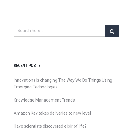
RECENT POSTS
Innovations Is changing The Way We Do Things Using
Emerging Technologies
Knowledge Management Trends
Amazon Key takes deliveries to new level
Have scientists discovered elixir of life?