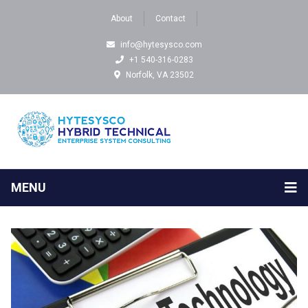
About
Contact
info@hytesysco.com
+1 540-316-0283
Norfolk, VA 23502
MENU