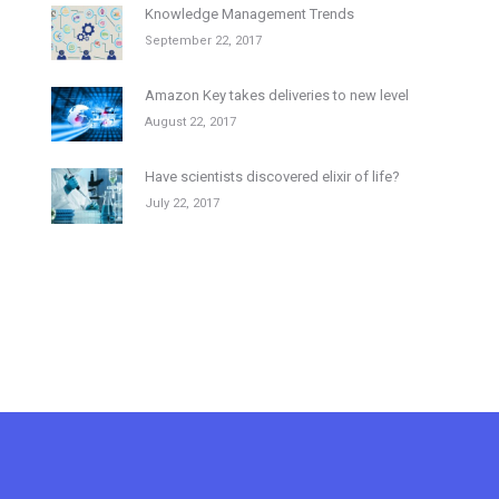
Knowledge Management Trends
September 22, 2017
Amazon Key takes deliveries to new level
August 22, 2017
Have scientists discovered elixir of life?
July 22, 2017