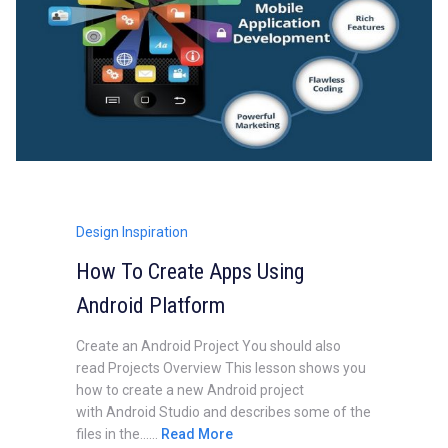
Design Inspiration
How To Create Apps Using
Android Platform
Create an Android Project You should also
read Projects Overview This lesson shows you
how to create a new Android project
with Android Studio and describes some of the
files in the......
Read More