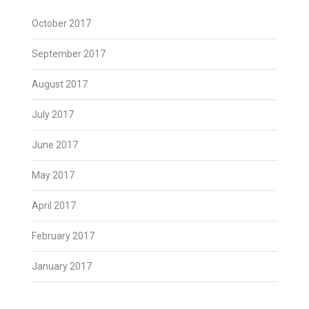
October 2017
September 2017
August 2017
July 2017
June 2017
May 2017
April 2017
February 2017
January 2017