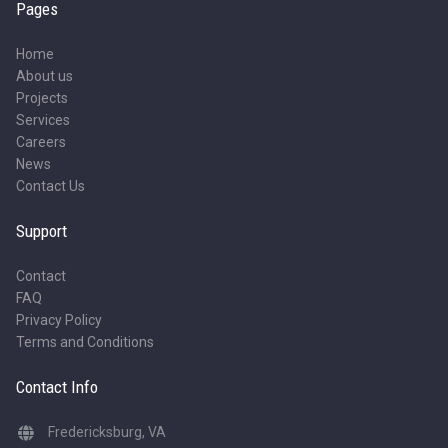
Pages
Home
About us
Projects
Services
Careers
News
Contact Us
Support
Contact
FAQ
Privacy Policy
Terms and Conditions
Contact Info
Fredericksburg, VA