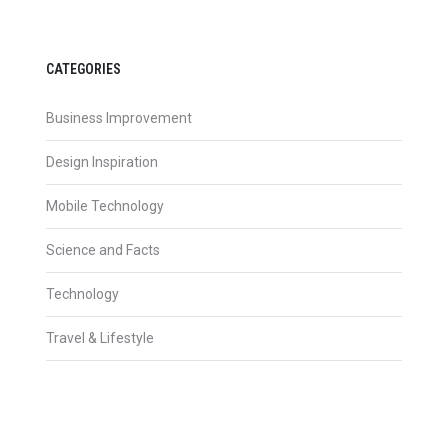
CATEGORIES
Business Improvement
Design Inspiration
Mobile Technology
Science and Facts
Technology
Travel & Lifestyle