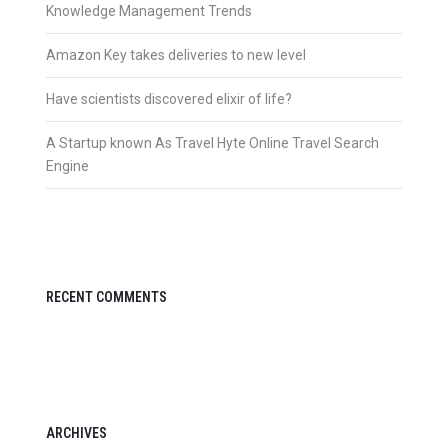
Knowledge Management Trends
Amazon Key takes deliveries to new level
Have scientists discovered elixir of life?
A Startup known As Travel Hyte Online Travel Search
Engine
RECENT COMMENTS
ARCHIVES