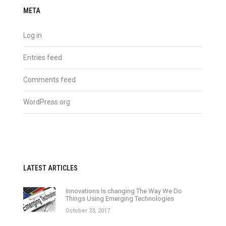
META
Log in
Entries feed
Comments feed
WordPress.org
LATEST ARTICLES
Innovations Is changing The Way We Do
Things Using Emerging Technologies
October 23, 2017