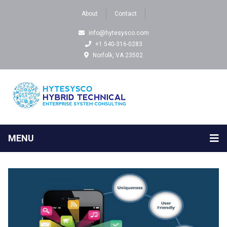
About
Contact
info@hytesysco.com
+1 540-316-0283
Norfolk, VA 23502
MENU