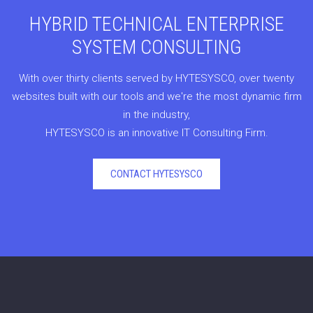
HYBRID TECHNICAL ENTERPRISE
SYSTEM CONSULTING
With over thirty clients served by HYTESYSCO, over twenty
websites built with our tools and we're the most dynamic firm
in the industry,
HYTESYSCO is an innovative IT Consulting Firm.
CONTACT HYTESYSCO