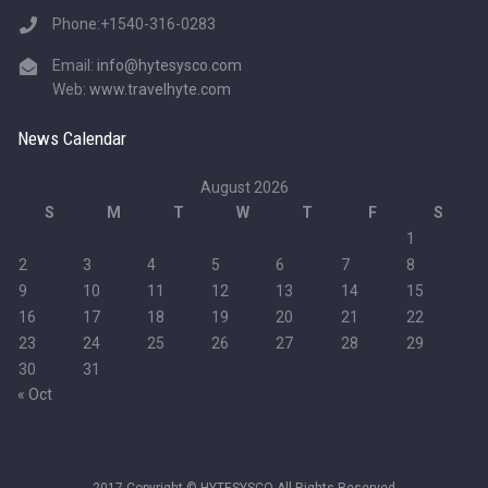
Phone:+1540-316-0283
Email:
info@hytesysco.com
Web:
www.travelhyte.com
News Calendar
August 2026
S
M
T
W
T
F
S
1
2
3
4
5
6
7
8
9
10
11
12
13
14
15
16
17
18
19
20
21
22
23
24
25
26
27
28
29
30
31
« Oct