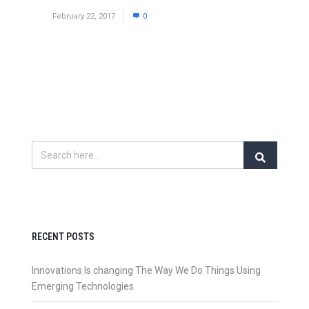
February 22, 2017
0
RECENT POSTS
Innovations Is changing The Way We Do Things Using
Emerging Technologies